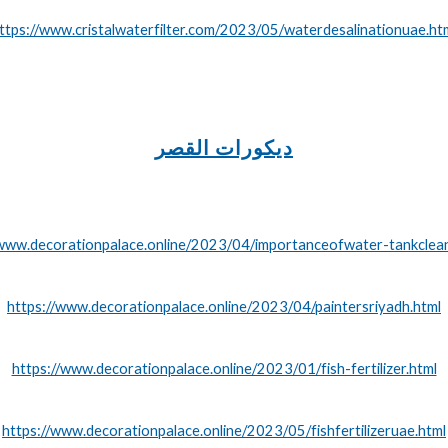
ttps://www.cristalwaterfilter.com/2023/05/waterdesalinationuae.ht
ديكورات القصر
/www.decorationpalace.online/2023/04/importanceofwater-tankclean
https://www.decorationpalace.online/2023/04/paintersriyadh.html
https://www.decorationpalace.online/2023/01/fish-fertilizer.html
https://www.decorationpalace.online/2023/05/fishfertilizeruae.html