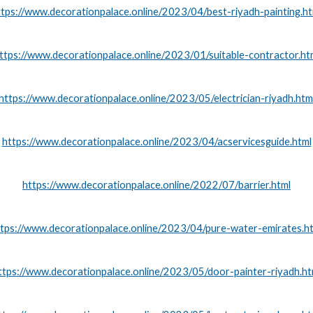
ttps://www.decorationpalace.online/2023/04/best-riyadh-painting.ht
ttps://www.decorationpalace.online/2023/01/suitable-contractor.ht
https://www.decorationpalace.online/2023/05/electrician-riyadh.htm
https://www.decorationpalace.online/2023/04/acservicesguide.html
https://www.decorationpalace.online/2022/07/barrier.html
tps://www.decorationpalace.online/2023/04/pure-water-emirates.h
ttps://www.decorationpalace.online/2023/05/door-painter-riyadh.ht