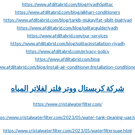
https://www.afdiltabrid.com/blog/riyadhSplitac
https://www.afdiltabrid.com/blog/alkharj-conditioners
https://www.afdiltabrid.com/blog/tarkib-mukayifat-siblit-bialriyad
https://www.afdiltabrid.com/blog/splitacguideriyadh
https://www.afdiltabrid.com/our-services
https://www.afdiltabrid.com/blog/splitacinstallation-riyadh
https://www.afdiltabrid.com/privacy-policy
https://www.afdiltabrid.com/blog
ww.afdiltabrid.com/blog/install-air-conditioner/lnstallation-conditione
شركة كريستال ووتر فلتر لفلاتر المياه
https://www.cristalwaterfilter.com/
tps://www.cristalwaterfilter.com/2023/05/water-tank-cleaning-uae.h
https://www.cristalwaterfilter.com/2023/05/waterfiltersuae.html