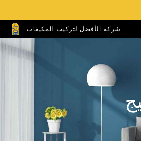
Sk
شركة الأفضل لتركيب المكيفات
ش