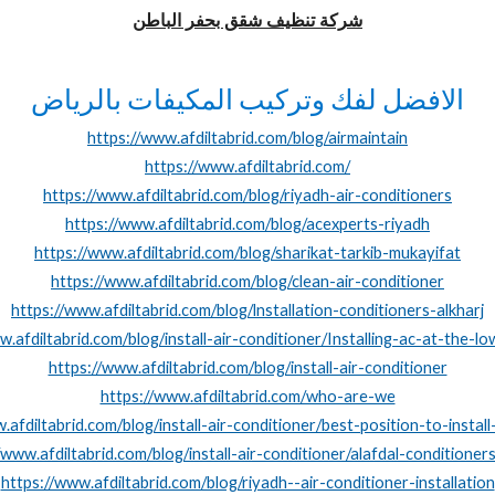
شركة تنظيف شقق بحفر الباطن
الافضل لفك وتركيب المكيفات بالرياض
https://www.afdiltabrid.com/blog/airmaintain
https://www.afdiltabrid.com/
https://www.afdiltabrid.com/blog/riyadh-air-conditioners
https://www.afdiltabrid.com/blog/acexperts-riyadh
https://www.afdiltabrid.com/blog/sharikat-tarkib-mukayifat
https://www.afdiltabrid.com/blog/clean-air-conditioner
https://www.afdiltabrid.com/blog/lnstallation-conditioners-alkharj
w.afdiltabrid.com/blog/install-air-conditioner/Installing-ac-at-the-lo
https://www.afdiltabrid.com/blog/install-air-conditioner
https://www.afdiltabrid.com/who-are-we
.afdiltabrid.com/blog/install-air-conditioner/best-position-to-instal
/www.afdiltabrid.com/blog/install-air-conditioner/alafdal-conditioner
https://www.afdiltabrid.com/blog/riyadh--air-conditioner-installation