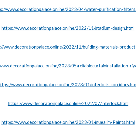
s://www.decorationpalace.online/2023/04/water-purification-filters
https://www.decorationpalace.online/2022/11/stadium-design.html
://www.decorationpalace.online/2022/11/building-materials-product
/www.decorationpalace.online/2023/05/reliablecurtaininstallation-riy
ttps://www.decorationpalace.online/2023/01/interlock-corridors.ht
https://www.decorationpalace.online/2022/07/interlock.html
https://www.decorationpalace.online/2023/01/muealim-Paints.html