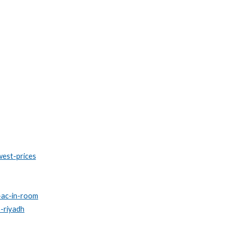
west-prices
l-ac-in-room
s-riyadh