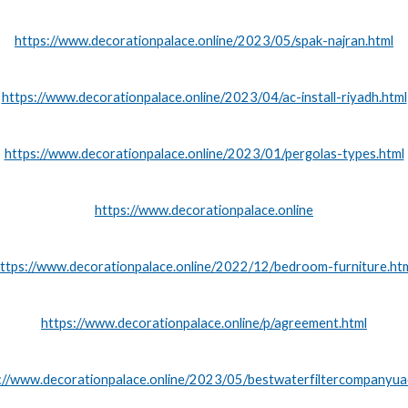
https://www.decorationpalace.online/2023/05/spak-najran.html
https://www.decorationpalace.online/2023/04/ac-install-riyadh.html
https://www.decorationpalace.online/2023/01/pergolas-types.html
https://www.decorationpalace.online
ttps://www.decorationpalace.online/2022/12/bedroom-furniture.ht
https://www.decorationpalace.online/p/agreement.html
://www.decorationpalace.online/2023/05/bestwaterfiltercompanyua