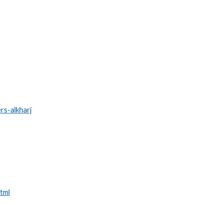
rs-alkharj
tml