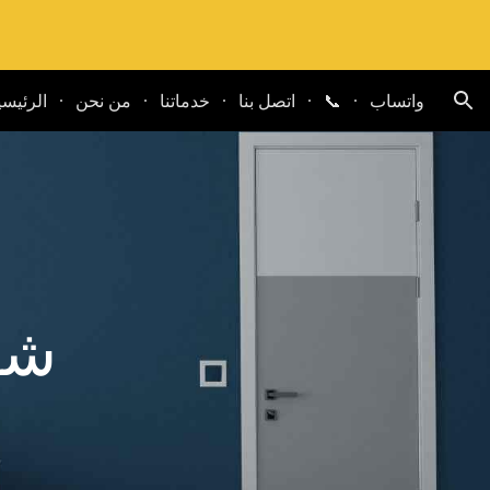
ion
لرئيسية
من نحن
خدماتنا
اتصل بنا
📞
واتساب
يج