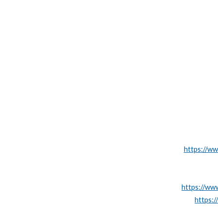
https://ww
https://www
https:/