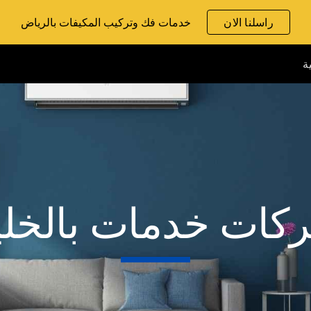
خدمات فك وتركيب المكيفات بالرياض
راسلنا الان
ip to main content
Skip to navigat
ا
ركات خدمات بالخل