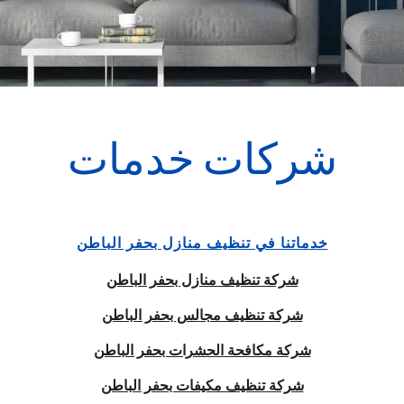
شركات خدمات
خدماتنا في تنظيف منازل بحفر الباطن
شركة تنظيف منازل بحفر الباطن
شركة تنظيف مجالس بحفر الباطن
شركة مكافحة الحشرات بحفر الباطن
شركة تنظيف مكيفات بحفر الباطن