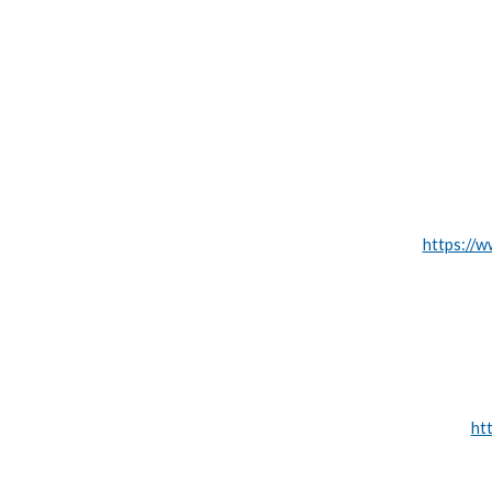
https://w
ht